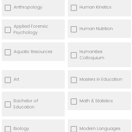
Anthropology
Human Kinetics
Applied Forensic
Human Nutrition
Psychology
Aquatic Resources
Humanities
Colloquium
Art
Masters in Education
Bachelor of
Math & Statistics
Education
Biology
Modern Languages