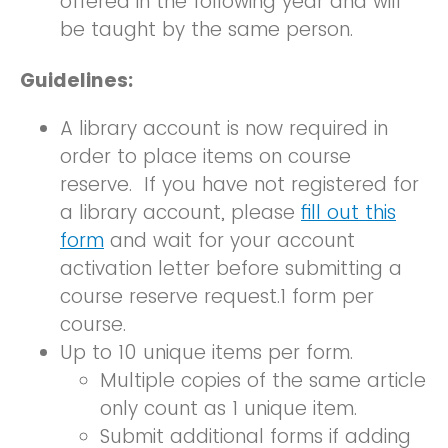
offered in the following year and will
be taught by the same person.
Guidelines:
A library account is now required in
order to place items on course
reserve. If you have not registered for
a library account, please
fill out this
form
and wait for your account
activation letter before submitting a
course reserve request.1 form per
course.
Up to 10 unique items per form.
Multiple copies of the same article
only count as 1 unique item.
Submit additional forms if adding