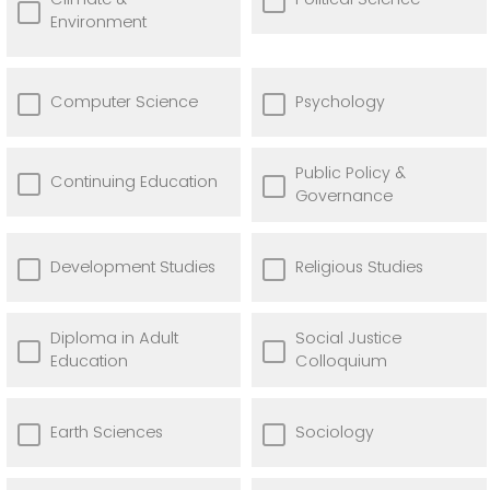
Environment
Computer Science
Psychology
Public Policy &
Continuing Education
Governance
Development Studies
Religious Studies
Diploma in Adult
Social Justice
Education
Colloquium
Earth Sciences
Sociology