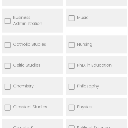
Business
Music
Administration
Catholic Studies
Nursing
Celtic Studies
PhD. in Education
Chemistry
Philosophy
Classical Studies
Physics
Climate &
Political Science