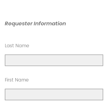
Requester Information
Last Name
First Name