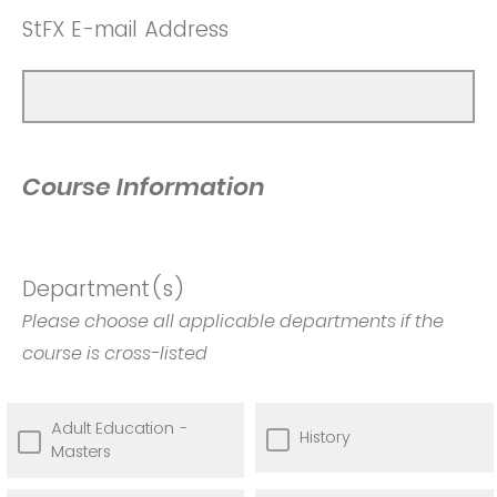
StFX E-mail Address
Course Information
Department(s)
Please choose all applicable departments if the
course is cross-listed
Adult Education -
History
Masters