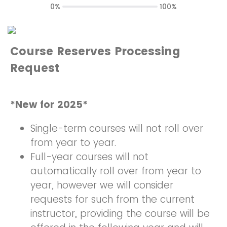
0%
100%
Course Reserves Processing
Request
*New for 2025*
Single-term courses will not roll over
from year to year.
Full-year courses will not
automatically roll over from year to
year, however we will consider
requests for such from the current
instructor, providing the course will be