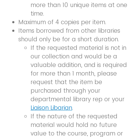
more than 10 unique items at one
time.
Maximum of 4 copies per item.
Items borrowed from other libraries
should only be for a short duration.
If the requested material is not in
our collection and would be a
valuable addition, and is required
for more than 1 month, please
request that the item be
purchased through your
departmental library rep or your
Liaison Libarian
.
If the nature of the requested
material would hold no future
value to the course, program or