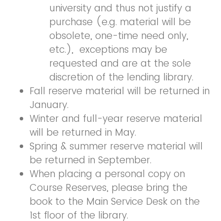
university and thus not justify a
purchase (e.g. material will be
obsolete, one-time need only,
etc.)
,
exceptions may be
requested and are at the sole
discretion of the lending library.
Fall reserve material will be returned in
January.
Winter and full-year reserve material
will be returned in May.
Spring & summer reserve material will
be returned in September.
When placing a personal copy on
Course Reserves, please bring the
book to the Main Service Desk on the
1st floor of the library.